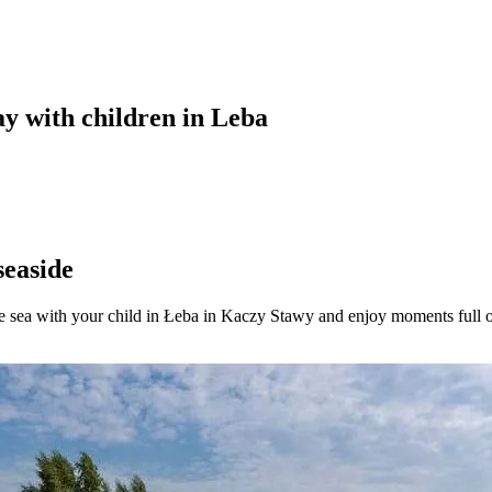
ay with children in Leba
seaside
e sea with your child in Łeba in Kaczy Stawy and enjoy moments full of