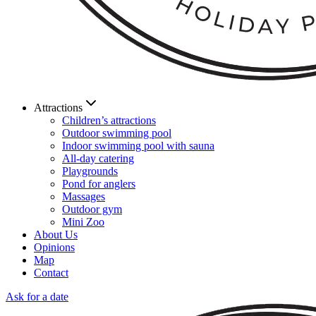
Attractions
Children’s attractions
Outdoor swimming pool
Indoor swimming pool with sauna
All-day catering
Playgrounds
Pond for anglers
Massages
Outdoor gym
Mini Zoo
About Us
Opinions
Map
Contact
Ask for a date