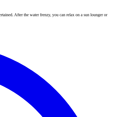
rtained. After the water frenzy, you can relax on a sun lounger or