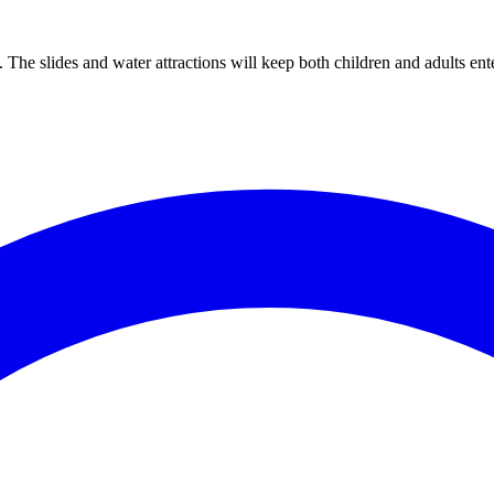
The slides and water attractions will keep both children and adults ente