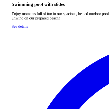
Swimming pool with slides
Enjoy moments full of fun in our spacious, heated outdoor pool. 
unwind on our prepared beach!
See details