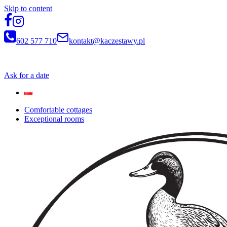
Skip to content
602 577 710
kontakt@kaczestawy.pl
Newsletter
Ask for a date
Comfortable cottages
Exceptional rooms