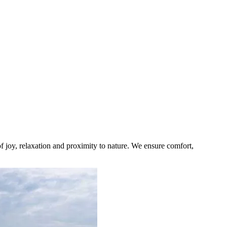
 joy, relaxation and proximity to nature. We ensure comfort,