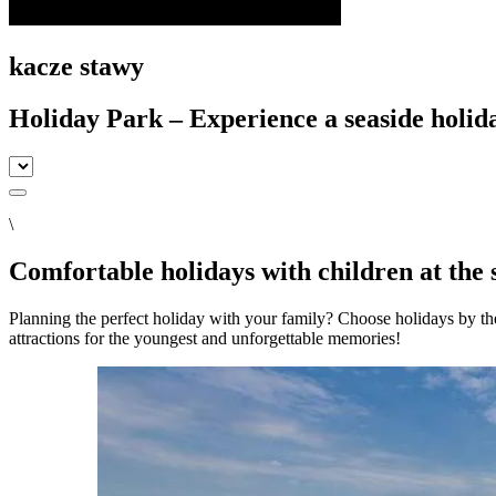
kacze stawy
Holiday Park – Experience a seaside holid
\
Comfortable holidays with children at the 
Planning the perfect holiday with your family? Choose holidays by th
attractions for the youngest and unforgettable memories!