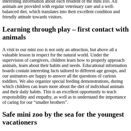
interesting information about each resident of the mini zoo. All
animals are provided with regular veterinary care and a well-
balanced diet, which translates into their excellent condition and
friendly attitude towards visitors.
Learning through play – first contact with
animals
A visit to our mini zoo is not only an attraction, but above all a
valuable lesson in respect for the natural world. Under the
supervision of caregivers, children learn how to properly approach
animals, learn about their habits and needs. Educational information
boards contain interesting facts tailored to different age groups, and
our animators are happy to answer all the questions of curious
toddlers. We also organize special feeding demonstrations, during
which children can learn more about the diet of individual animals
and their daily habits. This is an excellent opportunity to teach
responsibility and empathy, as well as to understand the importance
of caring for our “smaller brothers”.
Safe mini zoo by the sea for the youngest
vacationers