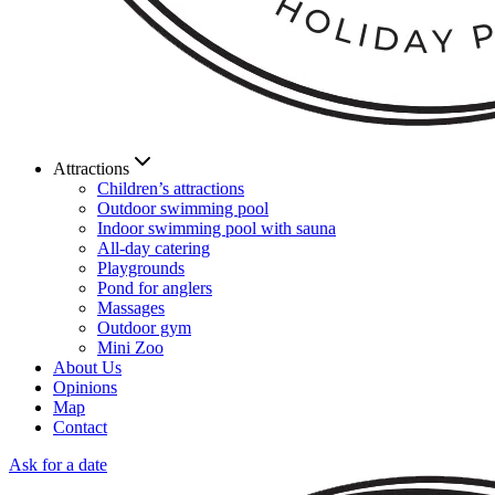
Attractions
Children’s attractions
Outdoor swimming pool
Indoor swimming pool with sauna
All-day catering
Playgrounds
Pond for anglers
Massages
Outdoor gym
Mini Zoo
About Us
Opinions
Map
Contact
Ask for a date