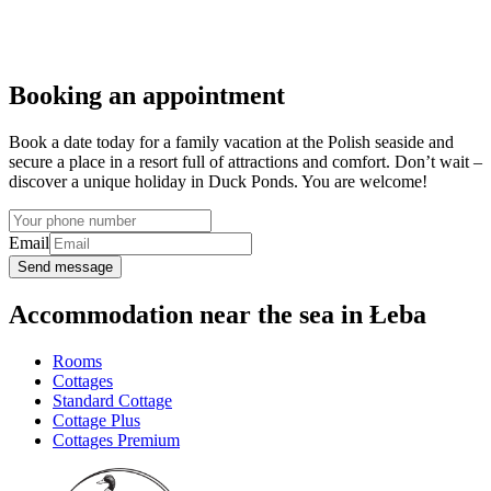
Booking an appointment
Book a date today for a family vacation at the Polish seaside and
secure a place in a resort full of attractions and comfort. Don’t wait –
discover a unique holiday in Duck Ponds. You are welcome!
Email
Send message
Accommodation near the sea in Łeba
Rooms
Cottages
Standard Cottage
Cottage Plus
Cottages Premium