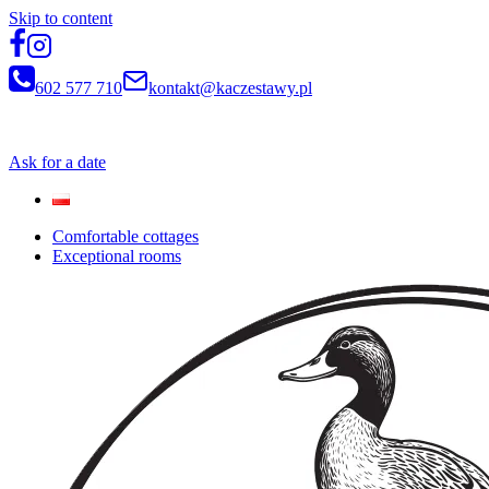
Skip to content
602 577 710
kontakt@kaczestawy.pl
Newsletter
Ask for a date
Comfortable cottages
Exceptional rooms