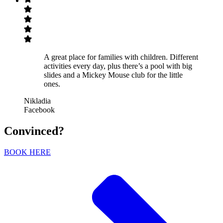
A great place for families with children. Different
activities every day, plus there’s a pool with big
slides and a Mickey Mouse club for the little
ones.
Nikladia
Facebook
Convinced?
BOOK HERE