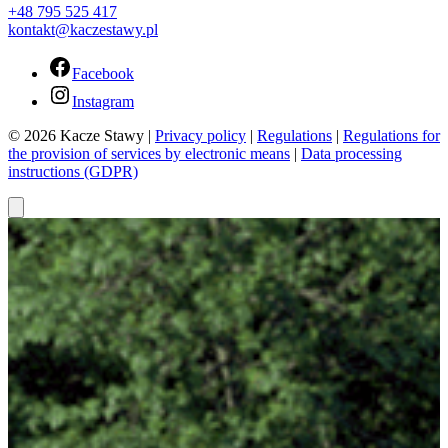
+48 795 525 417
kontakt@kaczestawy.pl
Facebook
Instagram
© 2026 Kacze Stawy |
Privacy policy
|
Regulations
|
Regulations for
the provision of services by electronic means
|
Data processing
instructions (GDPR)