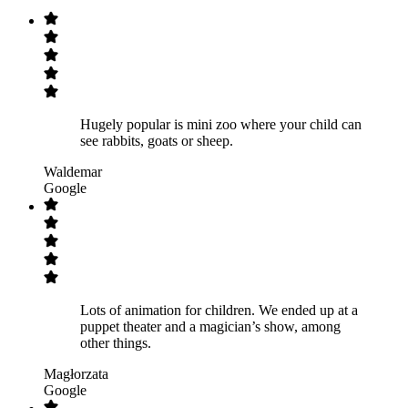
Hugely popular is mini zoo where your child can
see rabbits, goats or sheep.
Waldemar
Google
Lots of animation for children. We ended up at a
puppet theater and a magician’s show, among
other things.
Magłorzata
Google