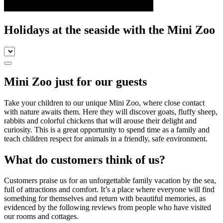
Holidays at the seaside with the Mini Zoo
Mini Zoo just for our guests
Take your children to our unique Mini Zoo, where close contact
with nature awaits them. Here they will discover goats, fluffy sheep,
rabbits and colorful chickens that will arouse their delight and
curiosity. This is a great opportunity to spend time as a family and
teach children respect for animals in a friendly, safe environment.
What do customers think of us?
Customers praise us for an unforgettable family vacation by the sea,
full of attractions and comfort. It’s a place where everyone will find
something for themselves and return with beautiful memories, as
evidenced by the following reviews from people who have visited
our rooms and cottages.