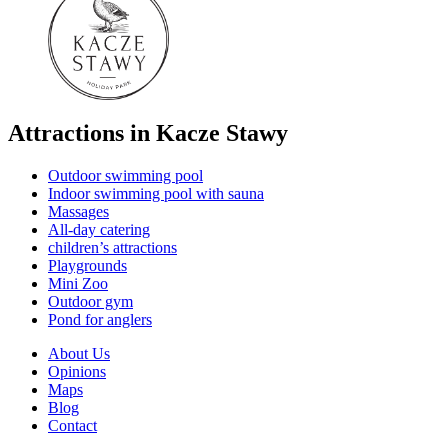
Attractions in Kacze Stawy
Outdoor swimming pool
Indoor swimming pool with sauna
Massages
All-day catering
children’s attractions
Playgrounds
Mini Zoo
Outdoor gym
Pond for anglers
About Us
Opinions
Maps
Blog
Contact