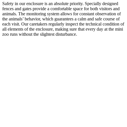
Safety in our enclosure is an absolute priority. Specially designed
fences and gates provide a comfortable space for both visitors and
animals. The monitoring system allows for constant observation of
the animals’ behavior, which guarantees a calm and safe course of
each visit. Our caretakers regularly inspect the technical condition of
all elements of the enclosure, making sure that every day at the mini
zoo runs without the slightest disturbance.