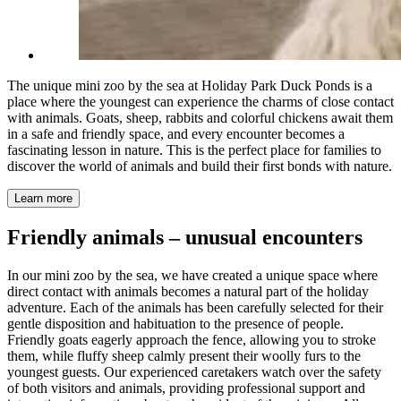
The unique mini zoo by the sea at Holiday Park Duck Ponds is a
place where the youngest can experience the charms of close contact
with animals. Goats, sheep, rabbits and colorful chickens await them
in a safe and friendly space, and every encounter becomes a
fascinating lesson in nature. This is the perfect place for families to
discover the world of animals and build their first bonds with nature.
Learn more
Friendly animals – unusual encounters
In our mini zoo by the sea, we have created a unique space where
direct contact with animals becomes a natural part of the holiday
adventure. Each of the animals has been carefully selected for their
gentle disposition and habituation to the presence of people.
Friendly goats eagerly approach the fence, allowing you to stroke
them, while fluffy sheep calmly present their woolly furs to the
youngest guests. Our experienced caretakers watch over the safety
of both visitors and animals, providing professional support and