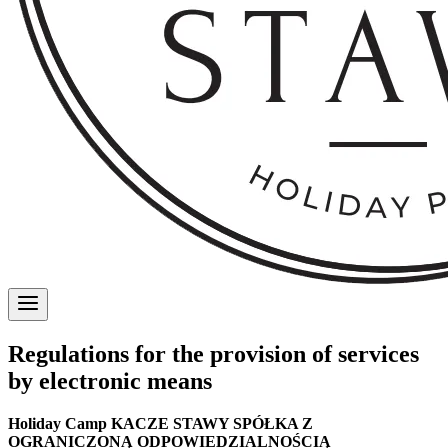
Regulations for the provision of services
by electronic means
Holiday Camp KACZE STAWY SPÓŁKA Z
OGRANICZONĄ ODPOWIEDZIALNOŚCIĄ