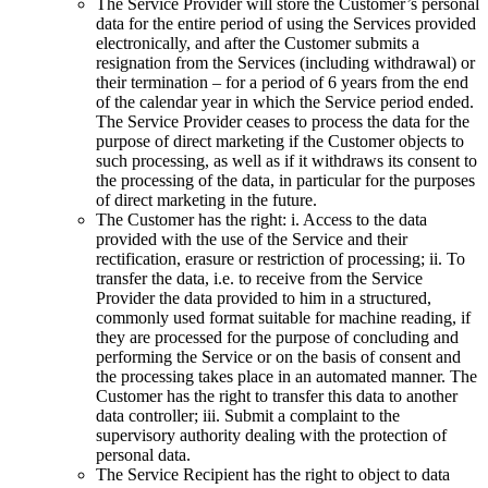
The Service Provider will store the Customer’s personal
data for the entire period of using the Services provided
electronically, and after the Customer submits a
resignation from the Services (including withdrawal) or
their termination – for a period of 6 years from the end
of the calendar year in which the Service period ended.
The Service Provider ceases to process the data for the
purpose of direct marketing if the Customer objects to
such processing, as well as if it withdraws its consent to
the processing of the data, in particular for the purposes
of direct marketing in the future.
The Customer has the right: i. Access to the data
provided with the use of the Service and their
rectification, erasure or restriction of processing; ii. To
transfer the data, i.e. to receive from the Service
Provider the data provided to him in a structured,
commonly used format suitable for machine reading, if
they are processed for the purpose of concluding and
performing the Service or on the basis of consent and
the processing takes place in an automated manner. The
Customer has the right to transfer this data to another
data controller; iii. Submit a complaint to the
supervisory authority dealing with the protection of
personal data.
The Service Recipient has the right to object to data