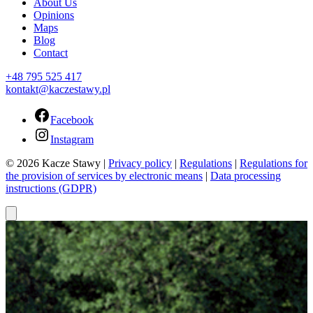
About Us
Opinions
Maps
Blog
Contact
+48 795 525 417
kontakt@kaczestawy.pl
Facebook
Instagram
© 2026 Kacze Stawy |
Privacy policy
|
Regulations
|
Regulations for
the provision of services by electronic means
|
Data processing
instructions (GDPR)