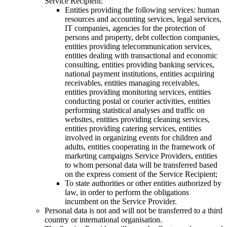
Service Recipient:
Entities providing the following services: human
resources and accounting services, legal services,
IT companies, agencies for the protection of
persons and property, debt collection companies,
entities providing telecommunication services,
entities dealing with transactional and economic
consulting, entities providing banking services,
national payment institutions, entities acquiring
receivables, entities managing receivables,
entities providing monitoring services, entities
conducting postal or courier activities, entities
performing statistical analyses and traffic on
websites, entities providing cleaning services,
entities providing catering services, entities
involved in organizing events for children and
adults, entities cooperating in the framework of
marketing campaigns Service Providers, entities
to whom personal data will be transferred based
on the express consent of the Service Recipient;
To state authorities or other entities authorized by
law, in order to perform the obligations
incumbent on the Service Provider.
Personal data is not and will not be transferred to a third
country or international organisation.