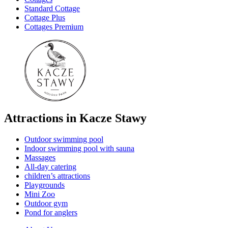
Standard Cottage
Cottage Plus
Cottages Premium
Attractions in Kacze Stawy
Outdoor swimming pool
Indoor swimming pool with sauna
Massages
All-day catering
children’s attractions
Playgrounds
Mini Zoo
Outdoor gym
Pond for anglers