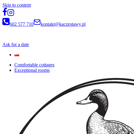
Skip to content
602 577 710
kontakt@kaczestawy.pl
Newsletter
Ask for a date
Comfortable cottages
Exceptional rooms