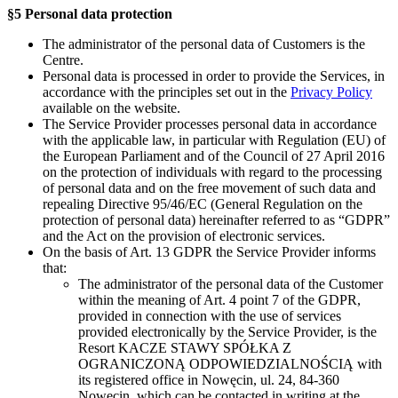
§5 Personal data protection
The administrator of the personal data of Customers is the
Centre.
Personal data is processed in order to provide the Services, in
accordance with the principles set out in the
Privacy Policy
available on the website.
The Service Provider processes personal data in accordance
with the applicable law, in particular with Regulation (EU) of
the European Parliament and of the Council of 27 April 2016
on the protection of individuals with regard to the processing
of personal data and on the free movement of such data and
repealing Directive 95/46/EC (General Regulation on the
protection of personal data) hereinafter referred to as “GDPR”
and the Act on the provision of electronic services.
On the basis of Art. 13 GDPR the Service Provider informs
that:
The administrator of the personal data of the Customer
within the meaning of Art. 4 point 7 of the GDPR,
provided in connection with the use of services
provided electronically by the Service Provider, is the
Resort KACZE STAWY SPÓŁKA Z
OGRANICZONĄ ODPOWIEDZIALNOŚCIĄ with
its registered office in Nowęcin, ul. 24, 84-360
Nowęcin, which can be contacted in writing at the