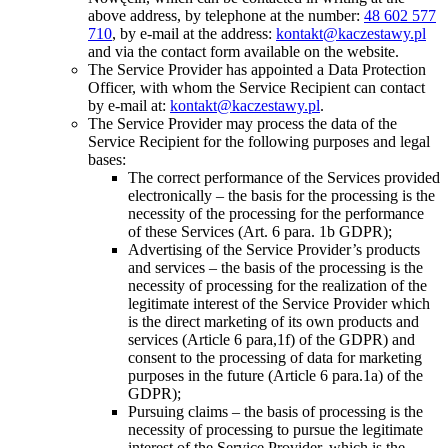
above address, by telephone at the number:
48 602 577
710
, by e-mail at the address:
kontakt@kaczestawy.pl
and via the contact form available on the website.
The Service Provider has appointed a Data Protection
Officer, with whom the Service Recipient can contact
by e-mail at:
kontakt@kaczestawy.pl
.
The Service Provider may process the data of the
Service Recipient for the following purposes and legal
bases:
The correct performance of the Services provided
electronically – the basis for the processing is the
necessity of the processing for the performance
of these Services (Art. 6 para. 1b GDPR);
Advertising of the Service Provider’s products
and services – the basis of the processing is the
necessity of processing for the realization of the
legitimate interest of the Service Provider which
is the direct marketing of its own products and
services (Article 6 para,1f) of the GDPR) and
consent to the processing of data for marketing
purposes in the future (Article 6 para.1a) of the
GDPR);
Pursuing claims – the basis of processing is the
necessity of processing to pursue the legitimate
interest of the Service Provider, which is the