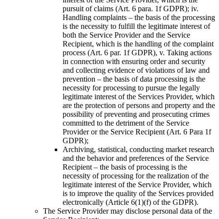
pursuit of claims (Art. 6 para. 1f GDPR); iv.
Handling complaints – the basis of the processing
is the necessity to fulfill the legitimate interest of
both the Service Provider and the Service
Recipient, which is the handling of the complaint
process (Art. 6 par. 1f GDPR), v. Taking actions
in connection with ensuring order and security
and collecting evidence of violations of law and
prevention – the basis of data processing is the
necessity for processing to pursue the legally
legitimate interest of the Services Provider, which
are the protection of persons and property and the
possibility of preventing and prosecuting crimes
committed to the detriment of the Service
Provider or the Service Recipient (Art. 6 Para 1f
GDPR);
Archiving, statistical, conducting market research
and the behavior and preferences of the Service
Recipient – the basis of processing is the
necessity of processing for the realization of the
legitimate interest of the Service Provider, which
is to improve the quality of the Services provided
electronically (Article 6(1)(f) of the GDPR).
The Service Provider may disclose personal data of the