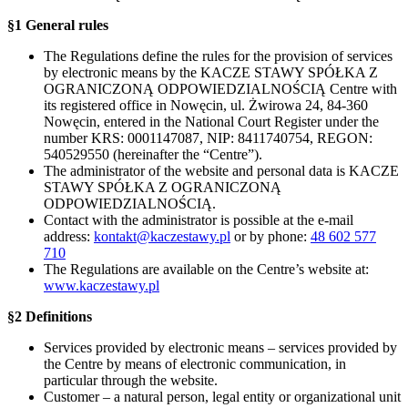
§1 General rules
The Regulations define the rules for the provision of services
by electronic means by the KACZE STAWY SPÓŁKA Z
OGRANICZONĄ ODPOWIEDZIALNOŚCIĄ Centre with
its registered office in Nowęcin, ul. Żwirowa 24, 84-360
Nowęcin, entered in the National Court Register under the
number KRS: 0001147087, NIP: 8411740754, REGON:
540529550 (hereinafter the “Centre”).
The administrator of the website and personal data is KACZE
STAWY SPÓŁKA Z OGRANICZONĄ
ODPOWIEDZIALNOŚCIĄ.
Contact with the administrator is possible at the e-mail
address:
kontakt@kaczestawy.pl
or by phone:
48 602 577
710
The Regulations are available on the Centre’s website at:
www.kaczestawy.pl
§2 Definitions
Services provided by electronic means – services provided by
the Centre by means of electronic communication, in
particular through the website.
Customer – a natural person, legal entity or organizational unit