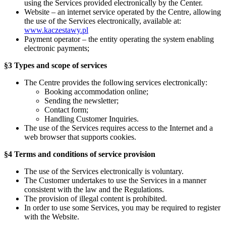
using the Services provided electronically by the Center.
Website – an internet service operated by the Centre, allowing
the use of the Services electronically, available at:
www.kaczestawy.pl
Payment operator – the entity operating the system enabling
electronic payments;
§3 Types and scope of services
The Centre provides the following services electronically:
Booking accommodation online;
Sending the newsletter;
Contact form;
Handling Customer Inquiries.
The use of the Services requires access to the Internet and a
web browser that supports cookies.
§4 Terms and conditions of service provision
The use of the Services electronically is voluntary.
The Customer undertakes to use the Services in a manner
consistent with the law and the Regulations.
The provision of illegal content is prohibited.
In order to use some Services, you may be required to register
with the Website.