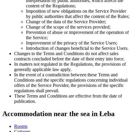
interpretation by public authorities, which affects the
content of the Regulations;
Imposition of new obligations on the Service Provider
by public authorities that affect the content of the Rules;
Change of the data of the Service Provider;
Change of the scope of the services provided;
Prevention of abuse or improvement of the operation of
the Service;
Improvement of the privacy of the Service Users;
Introduction of changes beneficial to the Service Users.
Changes to the Terms and Conditions do not affect sales
contracts concluded before the date of their entry into force.
In matters not regulated in the Regulations, the provisions of
generally applicable law apply.
In the event of a contradiction between these Terms and
Conditions and the specific regulations concerning individual
offers of the Service Provider, the provisions of the specific
regulations shall prevail.
These Terms and Conditions are effective from the date of
publication.
Accommodation near the sea in Łeba
Rooms
Cottages