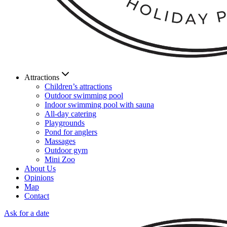
Attractions
Children’s attractions
Outdoor swimming pool
Indoor swimming pool with sauna
All-day catering
Playgrounds
Pond for anglers
Massages
Outdoor gym
Mini Zoo
About Us
Opinions
Map
Contact
Ask for a date