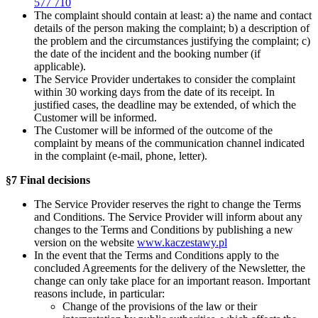
577 710
The complaint should contain at least: a) the name and contact
details of the person making the complaint; b) a description of
the problem and the circumstances justifying the complaint; c)
the date of the incident and the booking number (if
applicable).
The Service Provider undertakes to consider the complaint
within 30 working days from the date of its receipt. In
justified cases, the deadline may be extended, of which the
Customer will be informed.
The Customer will be informed of the outcome of the
complaint by means of the communication channel indicated
in the complaint (e-mail, phone, letter).
§7 Final decisions
The Service Provider reserves the right to change the Terms
and Conditions. The Service Provider will inform about any
changes to the Terms and Conditions by publishing a new
version on the website
www.kaczestawy.pl
In the event that the Terms and Conditions apply to the
concluded Agreements for the delivery of the Newsletter, the
change can only take place for an important reason. Important
reasons include, in particular:
Change of the provisions of the law or their