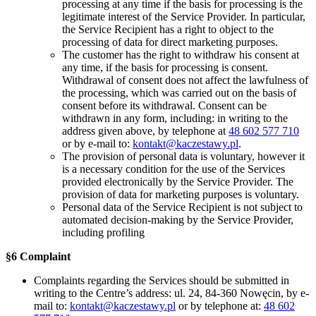
processing at any time if the basis for processing is the
legitimate interest of the Service Provider. In particular,
the Service Recipient has a right to object to the
processing of data for direct marketing purposes.
The customer has the right to withdraw his consent at
any time, if the basis for processing is consent.
Withdrawal of consent does not affect the lawfulness of
the processing, which was carried out on the basis of
consent before its withdrawal. Consent can be
withdrawn in any form, including: in writing to the
address given above, by telephone at
48 602 577 710
or by e-mail to:
kontakt@kaczestawy.pl
.
The provision of personal data is voluntary, however it
is a necessary condition for the use of the Services
provided electronically by the Service Provider. The
provision of data for marketing purposes is voluntary.
Personal data of the Service Recipient is not subject to
automated decision-making by the Service Provider,
including profiling
§6 Complaint
Complaints regarding the Services should be submitted in
writing to the Centre’s address: ul. 24, 84-360 Nowęcin, by e-
mail to:
kontakt@kaczestawy.pl
or by telephone at:
48 602