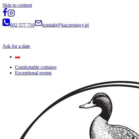
Skip to content
602 577 710
kontakt@kaczestawy.pl
Newsletter
Ask for a date
Comfortable cottages
Exceptional rooms