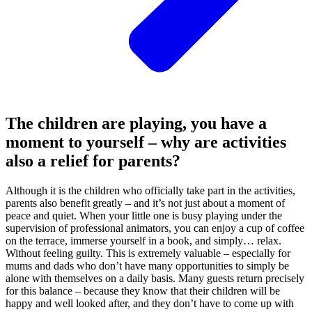
The children are playing, you have a
moment to yourself – why are activities
also a relief for parents?
Although it is the children who officially take part in the activities,
parents also benefit greatly – and it’s not just about a moment of
peace and quiet. When your little one is busy playing under the
supervision of professional animators, you can enjoy a cup of coffee
on the terrace, immerse yourself in a book, and simply… relax.
Without feeling guilty. This is extremely valuable – especially for
mums and dads who don’t have many opportunities to simply be
alone with themselves on a daily basis. Many guests return precisely
for this balance – because they know that their children will be
happy and well looked after, and they don’t have to come up with