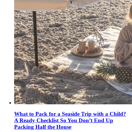
What to Pack for a Seaside Trip with a Child?
A Ready Checklist So You Don’t End Up
Packing Half the House