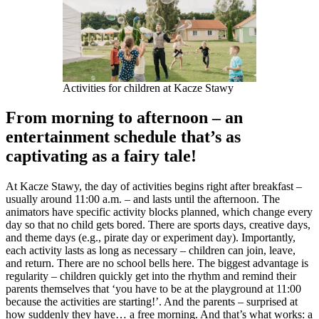
Activities for children at Kacze Stawy
From morning to afternoon – an
entertainment schedule that’s as
captivating as a fairy tale!
At Kacze Stawy, the day of activities begins right after breakfast –
usually around 11:00 a.m. – and lasts until the afternoon. The
animators have specific activity blocks planned, which change every
day so that no child gets bored. There are sports days, creative days,
and theme days (e.g., pirate day or experiment day). Importantly,
each activity lasts as long as necessary – children can join, leave,
and return. There are no school bells here. The biggest advantage is
regularity – children quickly get into the rhythm and remind their
parents themselves that ‘you have to be at the playground at 11:00
because the activities are starting!’. And the parents – surprised at
how suddenly they have… a free morning. And that’s what works: a