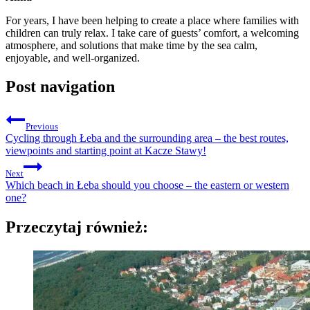
For years, I have been helping to create a place where families with
children can truly relax. I take care of guests’ comfort, a welcoming
atmosphere, and solutions that make time by the sea calm,
enjoyable, and well-organized.
Post navigation
Previous
Cycling through Łeba and the surrounding area – the best routes,
viewpoints and starting point at Kacze Stawy!
Next
Which beach in Łeba should you choose – the eastern or western
one?
Przeczytaj również: