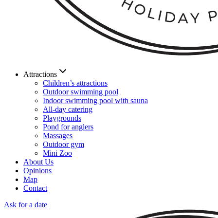
Attractions
Children’s attractions
Outdoor swimming pool
Indoor swimming pool with sauna
All-day catering
Playgrounds
Pond for anglers
Massages
Outdoor gym
Mini Zoo
About Us
Opinions
Map
Contact
Ask for a date