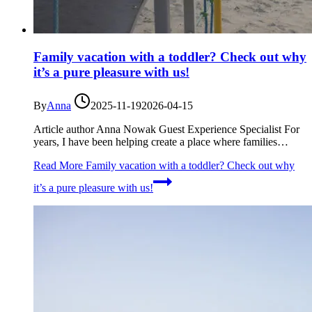
Family vacation with a toddler? Check out why
it’s a pure pleasure with us!
By
Anna
2025-11-19
2026-04-15
Article author Anna Nowak Guest Experience Specialist For
years, I have been helping create a place where families…
Read More
Family vacation with a toddler? Check out why
it’s a pure pleasure with us!