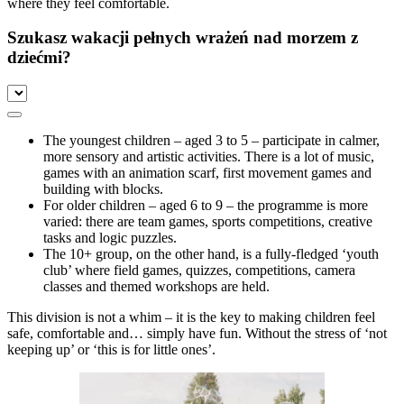
where they feel comfortable.
Szukasz wakacji pełnych wrażeń nad morzem z
dziećmi?
The youngest children – aged 3 to 5 – participate in calmer,
more sensory and artistic activities. There is a lot of music,
games with an animation scarf, first movement games and
building with blocks.
For older children – aged 6 to 9 – the programme is more
varied: there are team games, sports competitions, creative
tasks and logic puzzles.
The 10+ group, on the other hand, is a fully-fledged ‘youth
club’ where field games, quizzes, competitions, camera
classes and themed workshops are held.
This division is not a whim – it is the key to making children feel
safe, comfortable and… simply have fun. Without the stress of ‘not
keeping up’ or ‘this is for little ones’.