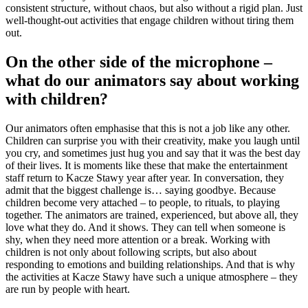
consistent structure, without chaos, but also without a rigid plan. Just
well-thought-out activities that engage children without tiring them
out.
On the other side of the microphone –
what do our animators say about working
with children?
Our animators often emphasise that this is not a job like any other.
Children can surprise you with their creativity, make you laugh until
you cry, and sometimes just hug you and say that it was the best day
of their lives. It is moments like these that make the entertainment
staff return to Kacze Stawy year after year. In conversation, they
admit that the biggest challenge is… saying goodbye. Because
children become very attached – to people, to rituals, to playing
together. The animators are trained, experienced, but above all, they
love what they do. And it shows. They can tell when someone is
shy, when they need more attention or a break. Working with
children is not only about following scripts, but also about
responding to emotions and building relationships. And that is why
the activities at Kacze Stawy have such a unique atmosphere – they
are run by people with heart.