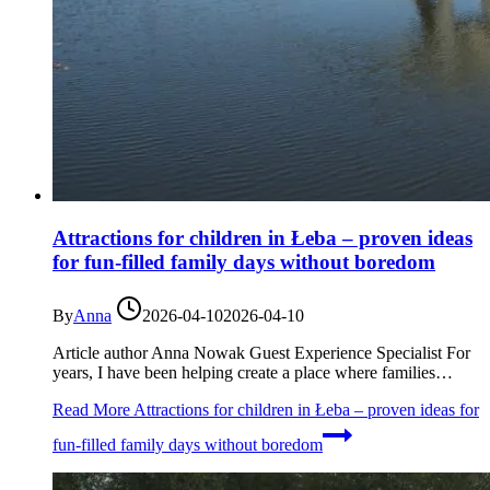
Attractions for children in Łeba – proven ideas
for fun-filled family days without boredom
By
Anna
2026-04-10
2026-04-10
Article author Anna Nowak Guest Experience Specialist For
years, I have been helping create a place where families…
Read More
Attractions for children in Łeba – proven ideas for
fun-filled family days without boredom