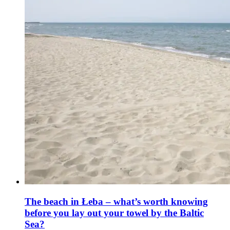
The beach in Łeba – what’s worth knowing
before you lay out your towel by the Baltic
Sea?