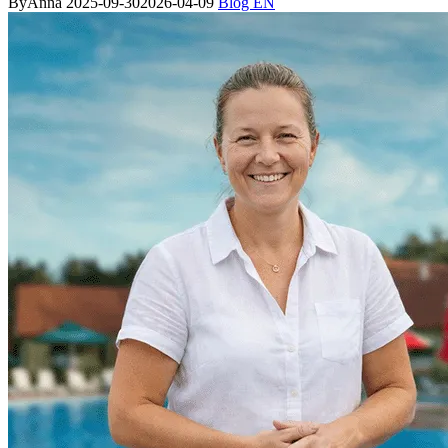
By
Anna
2025-09-30
2026-04-09
Blog EN