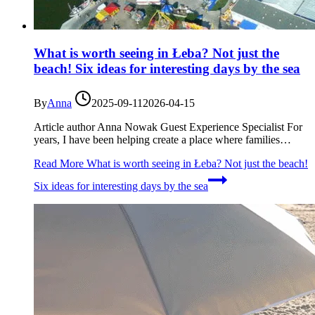
What is worth seeing in Łeba? Not just the
beach! Six ideas for interesting days by the sea
By
Anna
2025-09-11
2026-04-15
Article author Anna Nowak Guest Experience Specialist For
years, I have been helping create a place where families…
Read More
What is worth seeing in Łeba? Not just the beach!
Six ideas for interesting days by the sea