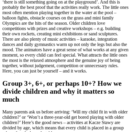
‘there is still something going on at the playground’. And this is
probably the best proof that the activities really work. The little ones
most often mention playing together in the water at the pool –
balloon fights, obstacle courses on the grass and mini family
Olympics are the hits of the season. Older children love
competitions with prizes and creative workshops – e.g. building
their own rockets, creating mini exhibitions or sand sculptures.
There are also plenty of music activities – karaoke, integration
dances and daily gymnastics warm up not only the legs but also the
mood. The animators have a great sense of what works at any given
moment, so every child can feel special. What attracts the little ones
the most is the relaxed atmosphere and the genuine joy of being
together, without judgement, competition or unnecessary rules.
Here, you can just be yourself – and it works.
Group 3+, 6+, or perhaps 10+? How we
divide children and why it matters so
much
Many parents ask us before arriving: ‘Will my child fit in with older
children?’ or ‘Won’t a three-year-old get bored playing with older
children?’ Here’s the good news – activities at Kacze Stawy are
divided by age, which means that every child is placed in a group