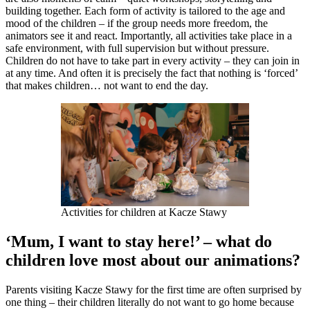
building together. Each form of activity is tailored to the age and
mood of the children – if the group needs more freedom, the
animators see it and react. Importantly, all activities take place in a
safe environment, with full supervision but without pressure.
Children do not have to take part in every activity – they can join in
at any time. And often it is precisely the fact that nothing is ‘forced’
that makes children… not want to end the day.
Activities for children at Kacze Stawy
‘Mum, I want to stay here!’ – what do
children love most about our animations?
Parents visiting Kacze Stawy for the first time are often surprised by
one thing – their children literally do not want to go home because