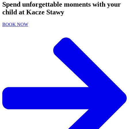
Spend unforgettable moments with your
child at Kacze Stawy
BOOK NOW