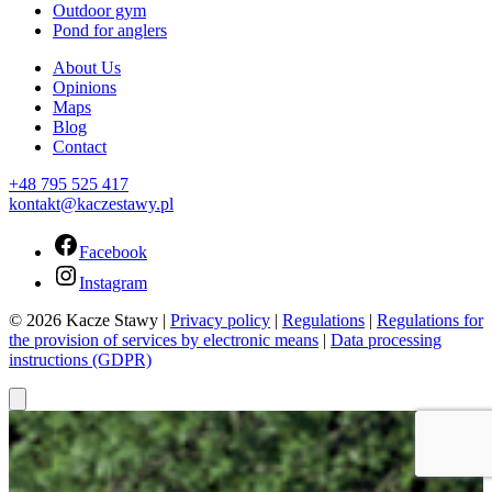
Outdoor gym
Pond for anglers
About Us
Opinions
Maps
Blog
Contact
+48 795 525 417
kontakt@kaczestawy.pl
Facebook
Instagram
© 2026 Kacze Stawy |
Privacy policy
|
Regulations
|
Regulations for
the provision of services by electronic means
|
Data processing
instructions (GDPR)