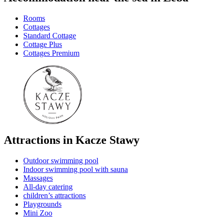
Rooms
Cottages
Standard Cottage
Cottage Plus
Cottages Premium
Attractions in Kacze Stawy
Outdoor swimming pool
Indoor swimming pool with sauna
Massages
All-day catering
children’s attractions
Playgrounds
Mini Zoo