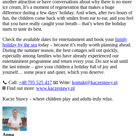
another attraction or have conversations about why there is no more
ice cream. It’s a moment of regeneration that makes a huge
difference during a few days’ holiday. And when, after two hours of
fun, the children come back with smiles from ear to ear, and you feel
that you have really caught your breath – that’s when the holiday
starts to taste its best.
Check the available dates for entertainment and book your
family
holiday by the sea
today – because it’s really worth planning ahead.
During the summer season, the best cottages sell out quickly,
especially among families who have already experienced our
entertainment programme and return every year. Do not wait until
the last minute – give your children a holiday full of joy and
yourself… some peace and quiet, which you deserve.
📞 Call:
+48 795 525 417
📧 Write:
kontakt@kaczestawy.pl
🌐 Find out more:
www.kaczestawy.pl
Kacze Stawy – where children play and adults truly relax.
Anna