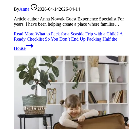
By
Anna
2026-04-14
2026-04-14
Article author Anna Nowak Guest Experience Specialist For
years, I have been helping create a place where families…
Read More
What to Pack for a Seaside Trip with a Child? A
Ready Checklist So You Don’t End Up Packing Half the
House