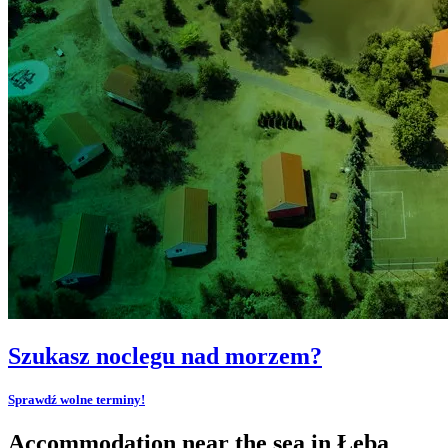
Szukasz noclegu nad morzem?
Sprawdź wolne terminy!
Accommodation near the sea in Łeba