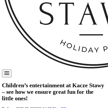
Children’s entertainment at Kacze Stawy
– see how we ensure great fun for the
little ones!