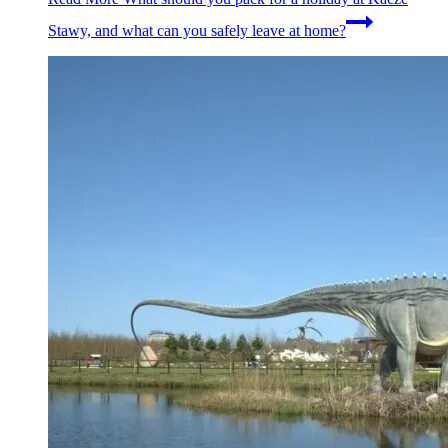
Stawy, and what can you safely leave at home?