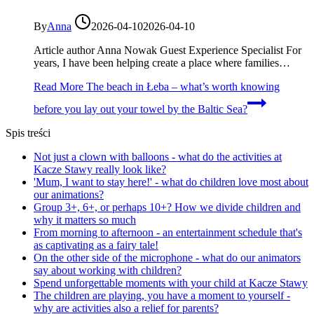
By
Anna
2026-04-10
2026-04-10
Article author Anna Nowak Guest Experience Specialist For
years, I have been helping create a place where families…
Read More
The beach in Łeba – what’s worth knowing
before you lay out your towel by the Baltic Sea?
Spis treści
Not just a clown with balloons - what do the activities at
Kacze Stawy really look like?
'Mum, I want to stay here!' - what do children love most about
our animations?
Group 3+, 6+, or perhaps 10+? How we divide children and
why it matters so much
From morning to afternoon - an entertainment schedule that's
as captivating as a fairy tale!
On the other side of the microphone - what do our animators
say about working with children?
Spend unforgettable moments with your child at Kacze Stawy
The children are playing, you have a moment to yourself -
why are activities also a relief for parents?