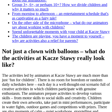
about our animations?
Group 3+, 6+, or perhaps 10+? How we divide children and
why it matters so much
From morning to afternoon – an entertainment schedule that's
as captivating as a fairy tale!
On the other side of the microphone – what do our animators
say about working with children?
Spend unforgettable moments with your child at Kacze Stawy
The children are playing, you have a moment to yourself –
why are activities also a relief for parents?
Not just a clown with balloons – what do
the activities at Kacze Stawy really look
like?
The activities led by animators at Kacze Stawy are much more than
just ‘fun for children’. There is no room for boredom or random
daily schedules here – each day is a well-thought-out scenario full of
creative activities in which children participate with genuine
enthusiasm. The animators prepare activities to develop various
skills – from motor skills to social skills and creativity. Children
create their own artworks, take part in mini performances, participate
in water fights, outdoor games and competitions with prizes. There
are also moments of calm – quiet workshops, storytelling and