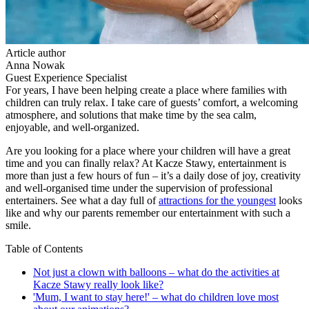
Article author
Anna Nowak
Guest Experience Specialist
For years, I have been helping create a place where families with
children can truly relax. I take care of guests’ comfort, a welcoming
atmosphere, and solutions that make time by the sea calm,
enjoyable, and well-organized.
Are you looking for a place where your children will have a great
time and you can finally relax? At Kacze Stawy, entertainment is
more than just a few hours of fun – it’s a daily dose of joy, creativity
and well-organised time under the supervision of professional
entertainers. See what a day full of
attractions for the youngest
looks
like and why our parents remember our entertainment with such a
smile.
Table of Contents
Not just a clown with balloons – what do the activities at
Kacze Stawy really look like?
'Mum, I want to stay here!' – what do children love most