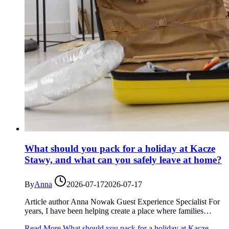
What should you pack for a holiday at Kacze
Stawy, and what can you safely leave at home?
By
Anna
2026-07-17
2026-07-17
Article author Anna Nowak Guest Experience Specialist For
years, I have been helping create a place where families…
Read More
What should you pack for a holiday at Kacze