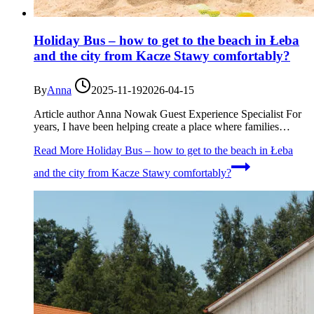
Holiday Bus – how to get to the beach in Łeba
and the city from Kacze Stawy comfortably?
By
Anna
2025-11-19
2026-04-15
Article author Anna Nowak Guest Experience Specialist For
years, I have been helping create a place where families…
Read More
Holiday Bus – how to get to the beach in Łeba
and the city from Kacze Stawy comfortably?