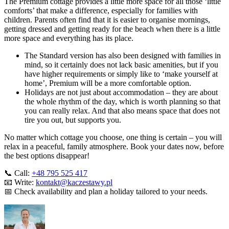
The Premium cottage provides a little more space for all those ‘little
comforts’ that make a difference, especially for families with
children. Parents often find that it is easier to organise mornings,
getting dressed and getting ready for the beach when there is a little
more space and everything has its place.
The Standard version has also been designed with families in
mind, so it certainly does not lack basic amenities, but if you
have higher requirements or simply like to ‘make yourself at
home’, Premium will be a more comfortable option.
Holidays are not just about accommodation – they are about
the whole rhythm of the day, which is worth planning so that
you can really relax. And that also means space that does not
tire you out, but supports you.
No matter which cottage you choose, one thing is certain – you will
relax in a peaceful, family atmosphere. Book your dates now, before
the best options disappear!
📞 Call:
+48 795 525 417
📧 Write:
kontakt@kaczestawy.pl
📅 Check availability and plan a holiday tailored to your needs.