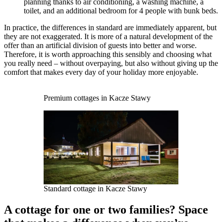
planning thanks to air conditioning, a washing machine, a
toilet, and an additional bedroom for 4 people with bunk beds.
In practice, the differences in standard are immediately apparent, but
they are not exaggerated. It is more of a natural development of the
offer than an artificial division of guests into better and worse.
Therefore, it is worth approaching this sensibly and choosing what
you really need – without overpaying, but also without giving up the
comfort that makes every day of your holiday more enjoyable.
Premium cottages in Kacze Stawy
Standard cottage in Kacze Stawy
A cottage for one or two families? Space