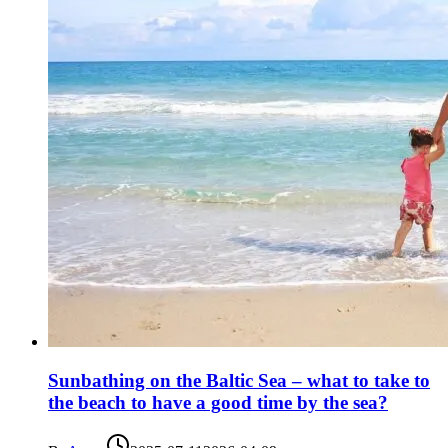
Sunbathing on the Baltic Sea – what to take to
the beach to have a good time by the sea?