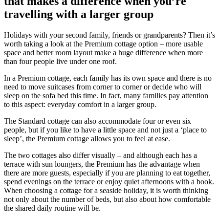
that makes a difference when you’re
travelling with a larger group
Holidays with your second family, friends or grandparents? Then it’s
worth taking a look at the Premium cottage option – more usable
space and better room layout make a huge difference when more
than four people live under one roof.
In a Premium cottage, each family has its own space and there is no
need to move suitcases from corner to corner or decide who will
sleep on the sofa bed this time. In fact, many families pay attention
to this aspect: everyday comfort in a larger group.
The Standard cottage can also accommodate four or even six
people, but if you like to have a little space and not just a ‘place to
sleep’, the Premium cottage allows you to feel at ease.
The two cottages also differ visually – and although each has a
terrace with sun loungers, the Premium has the advantage when
there are more guests, especially if you are planning to eat together,
spend evenings on the terrace or enjoy quiet afternoons with a book.
When choosing a cottage for a seaside holiday, it is worth thinking
not only about the number of beds, but also about how comfortable
the shared daily routine will be.