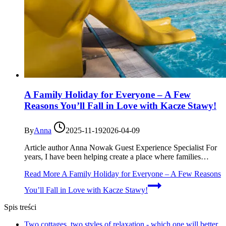
A Family Holiday for Everyone – A Few
Reasons You’ll Fall in Love with Kacze Stawy!
By
Anna
2025-11-19
2026-04-09
Article author Anna Nowak Guest Experience Specialist For
years, I have been helping create a place where families…
Read More
A Family Holiday for Everyone – A Few Reasons
You’ll Fall in Love with Kacze Stawy!
Spis treści
Two cottages, two styles of relaxation - which one will better