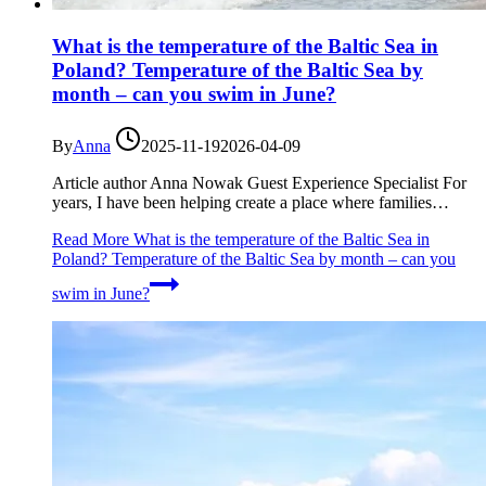
What is the temperature of the Baltic Sea in
Poland? Temperature of the Baltic Sea by
month – can you swim in June?
By
Anna
2025-11-19
2026-04-09
Article author Anna Nowak Guest Experience Specialist For
years, I have been helping create a place where families…
Read More
What is the temperature of the Baltic Sea in
Poland? Temperature of the Baltic Sea by month – can you
swim in June?