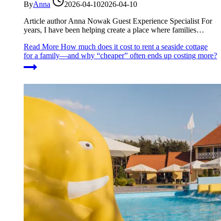
By
Anna
2026-04-10
2026-04-10
Article author Anna Nowak Guest Experience Specialist For
years, I have been helping create a place where families…
Read More
How much does it cost to rent a seaside cottage
for a family—and why “cheaper” often ends up costing more?