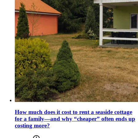
How much does it cost to rent a seaside cottage
for a family—and why “cheaper” often ends up
costing more?