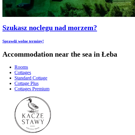
Szukasz noclegu nad morzem?
Sprawdź wolne terminy!
Accommodation near the sea in Łeba
Rooms
Cottages
Standard Cottage
Cottage Plus
Cottages Premium