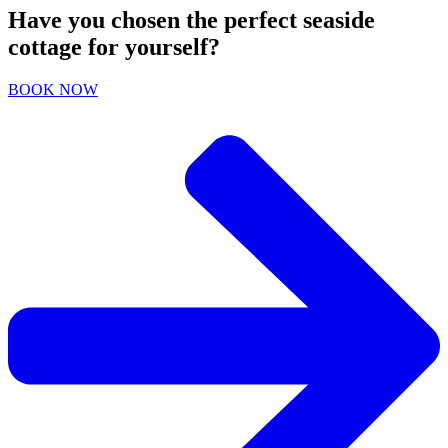
Have you chosen the perfect seaside
cottage for yourself?
BOOK NOW