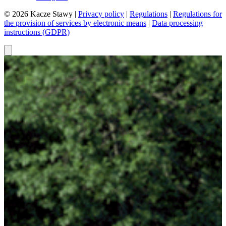
© 2026 Kacze Stawy |
Privacy policy
|
Regulations
|
Regulations for
the provision of services by electronic means
|
Data processing
instructions (GDPR)