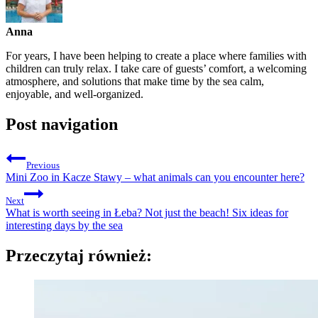
Anna
For years, I have been helping to create a place where families with
children can truly relax. I take care of guests’ comfort, a welcoming
atmosphere, and solutions that make time by the sea calm,
enjoyable, and well-organized.
Post navigation
Previous
Mini Zoo in Kacze Stawy – what animals can you encounter here?
Next
What is worth seeing in Łeba? Not just the beach! Six ideas for
interesting days by the sea
Przeczytaj również: