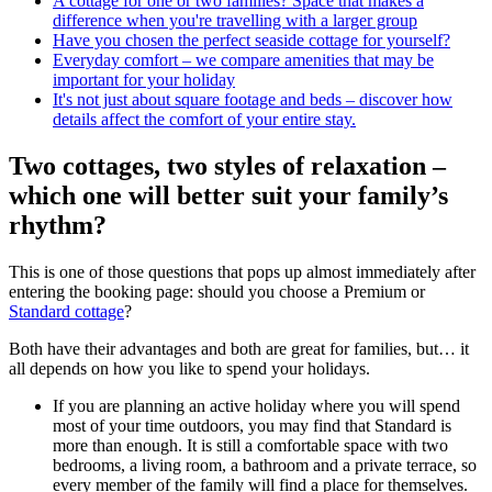
A cottage for one or two families? Space that makes a
difference when you're travelling with a larger group
Have you chosen the perfect seaside cottage for yourself?
Everyday comfort – we compare amenities that may be
important for your holiday
It's not just about square footage and beds – discover how
details affect the comfort of your entire stay.
Two cottages, two styles of relaxation –
which one will better suit your family’s
rhythm?
This is one of those questions that pops up almost immediately after
entering the booking page: should you choose a Premium or
Standard cottage
?
Both have their advantages and both are great for families, but… it
all depends on how you like to spend your holidays.
If you are planning an active holiday where you will spend
most of your time outdoors, you may find that Standard is
more than enough. It is still a comfortable space with two
bedrooms, a living room, a bathroom and a private terrace, so
every member of the family will find a place for themselves.