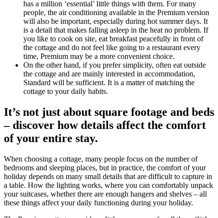
has a million ‘essential’ little things with them. For many
people, the air conditioning available in the Premium version
will also be important, especially during hot summer days. It
is a detail that makes falling asleep in the heat no problem. If
you like to cook on site, eat breakfast peacefully in front of
the cottage and do not feel like going to a restaurant every
time, Premium may be a more convenient choice.
On the other hand, if you prefer simplicity, often eat outside
the cottage and are mainly interested in accommodation,
Standard will be sufficient. It is a matter of matching the
cottage to your daily habits.
It’s not just about square footage and beds
– discover how details affect the comfort
of your entire stay.
When choosing a cottage, many people focus on the number of
bedrooms and sleeping places, but in practice, the comfort of your
holiday depends on many small details that are difficult to capture in
a table. How the lighting works, where you can comfortably unpack
your suitcases, whether there are enough hangers and shelves – all
these things affect your daily functioning during your holiday.