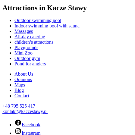
Attractions in Kacze Stawy
Outdoor swimming pool
Indoor swimming pool with sauna
Massages
All-day catering
children’s attractions
Playgrounds
Mini Zoo
Outdoor gym
Pond for anglers
About Us
Opinions
Maps
Blog
Contact
+48 795 525 417
kontakt@kaczestawy.pl
Facebook
Instagram