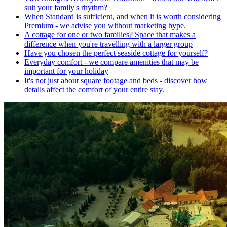
suit your family's rhythm?
When Standard is sufficient, and when it is worth considering
Premium - we advise you without marketing hype.
A cottage for one or two families? Space that makes a
difference when you're travelling with a larger group
Have you chosen the perfect seaside cottage for yourself?
Everyday comfort - we compare amenities that may be
important for your holiday
It's not just about square footage and beds - discover how
details affect the comfort of your entire stay.