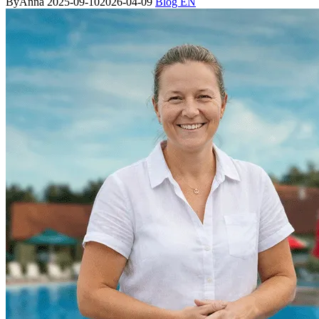
By
Anna
2025-09-10
2026-04-09
Blog EN