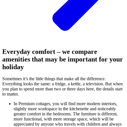
Everyday comfort – we compare
amenities that may be important for your
holiday
Sometimes it’s the little things that make all the difference.
Everything looks the same: a fridge, a kettle, a television. But when
you plan to spend more than two or three days here, the details start
to matter.
In Premium cottages, you will find more modern interiors,
slightly more workspace in the kitchenette and noticeably
greater comfort in the bedrooms. The furniture is different,
more functional, with more storage space, which will be
appreciated by anyone who travels with children and always