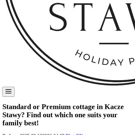
Standard or Premium cottage in Kacze
Stawy? Find out which one suits your
family best!