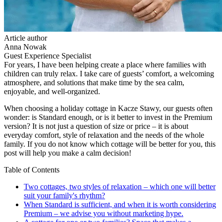
Article author
Anna Nowak
Guest Experience Specialist
For years, I have been helping create a place where families with
children can truly relax. I take care of guests’ comfort, a welcoming
atmosphere, and solutions that make time by the sea calm,
enjoyable, and well-organized.
When choosing a holiday cottage in Kacze Stawy, our guests often
wonder: is Standard enough, or is it better to invest in the Premium
version? It is not just a question of size or price – it is about
everyday comfort, style of relaxation and the needs of the whole
family. If you do not know which cottage will be better for you, this
post will help you make a calm decision!
Table of Contents
Two cottages, two styles of relaxation – which one will better
suit your family's rhythm?
When Standard is sufficient, and when it is worth considering
Premium – we advise you without marketing hype.