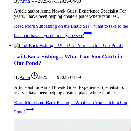
By
Anna
2025-07-11
2026-04-09
Article author Anna Nowak Guest Experience Specialist For
years, I have been helping create a place where families…
Read More
Sunbathing on the Baltic Sea – what to take to the
beach to have a good time by the sea?
Laid-Back Fishing – What Can You Catch in
Our Pond?
By
Anna
2025-11-19
2026-04-09
Article author Anna Nowak Guest Experience Specialist For
years, I have been helping create a place where families…
Read More
Laid-Back Fishing – What Can You Catch in Our
Pond?