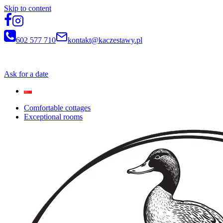
Skip to content
602 577 710
kontakt@kaczestawy.pl
Newsletter
Ask for a date
Comfortable cottages
Exceptional rooms