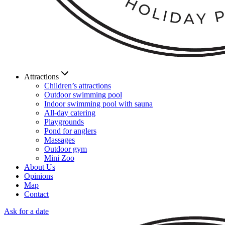
Attractions
Children’s attractions
Outdoor swimming pool
Indoor swimming pool with sauna
All-day catering
Playgrounds
Pond for anglers
Massages
Outdoor gym
Mini Zoo
About Us
Opinions
Map
Contact
Ask for a date