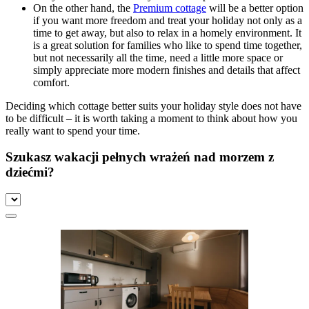
On the other hand, the
Premium cottage
will be a better option
if you want more freedom and treat your holiday not only as a
time to get away, but also to relax in a homely environment. It
is a great solution for families who like to spend time together,
but not necessarily all the time, need a little more space or
simply appreciate more modern finishes and details that affect
comfort.
Deciding which cottage better suits your holiday style does not have
to be difficult – it is worth taking a moment to think about how you
really want to spend your time.
Szukasz wakacji pełnych wrażeń nad morzem z
dziećmi?