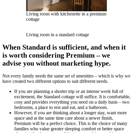
Living room with kitchenette in a premium
cottage
Living room in a standard cottage
When Standard is sufficient, and when it
is worth considering Premium – we
advise you without marketing hype.
Not every family needs the same set of amenities – which is why we
have created two different options to suit different needs.
If you are planning a shorter trip or an intense week full of
excitement, the Standard cottage will suffice. It is comfortable,
cosy and provides everything you need on a daily basis – two
bedrooms, a place to rest and eat, and a bathroom.
However, if you are thinking about a longer stay, want more
space and at the same time care about a newer finish,
Premium will be a perfect choice. This is the choice of many
families who value greater sleeping comfort or better space